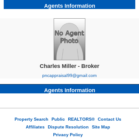
Agents Information
Charles Miller - Broker
pncappraisal99@gmail.com
Agents Information
Property Search
Public
REALTORS®
Contact Us
Affiliates
Dispute Resolution
Site Map
Privacy Policy