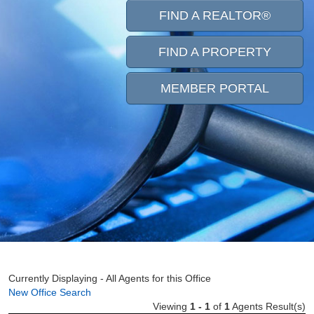
FIND A REALTOR®
FIND A PROPERTY
MEMBER PORTAL
Currently Displaying - All Agents for this Office
New Office Search
Viewing
1 - 1
of
1
Agents Result(s)