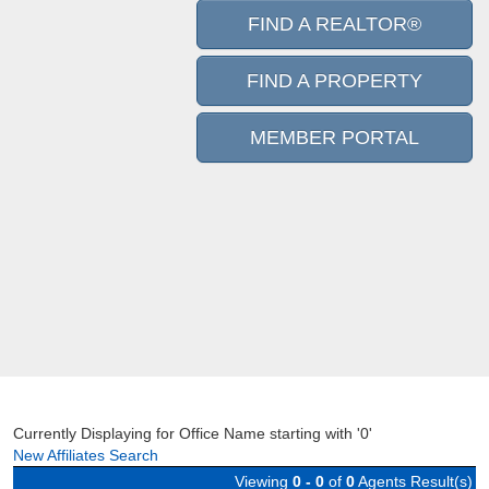
FIND A REALTOR®
FIND A PROPERTY
MEMBER PORTAL
Currently Displaying for Office Name starting with '0'
New Affiliates Search
Viewing
0 - 0
of
0
Agents Result(s)